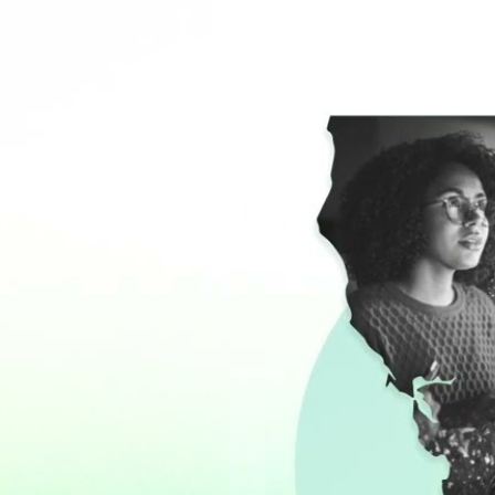
PROFILE OF
CALIFORNIA 
LAW SCHOOLS
Start Reading